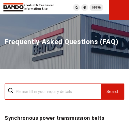
Product & Technical
日本語
Information Site
English
繁體中文
ภาษาไทย
Frequently Asked Questions (FAQ)
Tiếng Việt
한국어
Deutsch
Türkçe
Español
Français
Italiano
Search
Synchronous power transmission belts