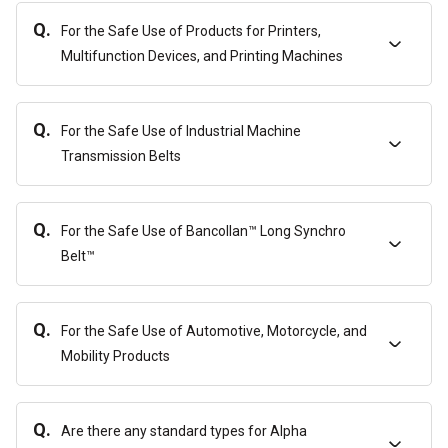
Q.
For the Safe Use of Products for Printers,
Multifunction Devices, and Printing Machines
Q.
For the Safe Use of Industrial Machine
Transmission Belts
Q.
For the Safe Use of Bancollan™ Long Synchro
Belt™
Q.
For the Safe Use of Automotive, Motorcycle, and
Mobility Products
Q.
Are there any standard types for Alpha