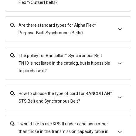
Flex™/Outsert belts?
Q.
Are there standard types for Alpha Flex™
Purpose-Built Synchronous Belts?
Q.
The pulley for Bancollan™ Synchronous Belt
TN10 is not listed in the catalog, but is it possible
to purchase it?
Q.
How to choose the type of cord for BANCOLLAN™
STS Belt and Synchronous Belt?
Q.
I would like to use KPS-II under conditions other
than those in the transmission capacity table in