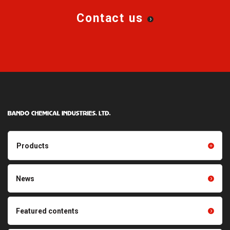
Contact us
Products
Products TOP
Resin products
News
Friction power transmission
Film products
belts
Optical sheets
Featured contents
Synchronous power
transmission belts
Cleaning systems