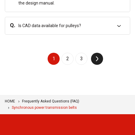
the design manual.
Q.
Is CAD data available for pulleys?
1
2
3
↑
HOME
Frequently Asked Questions (FAQ)
Synchronous power transmission belts