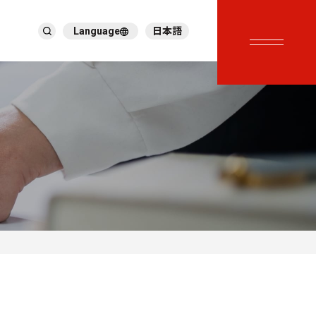
Language
日本語
English
繁體中文
ภาษาไทย
Tiếng Việt
한국어
Deutsch
Türkçe
Español
Français
Italiano