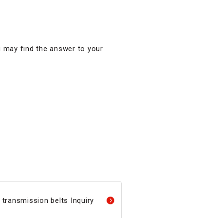
u may find the answer to your
transmission belts Inquiry