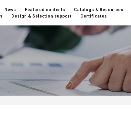
News
Featured contents
Catalogs & Resources
ns
Design & Selection support
Certificates