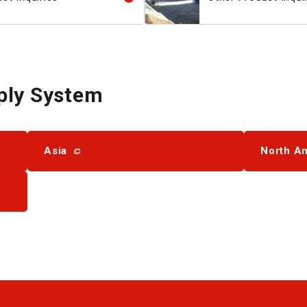
ply System
Asia
North A