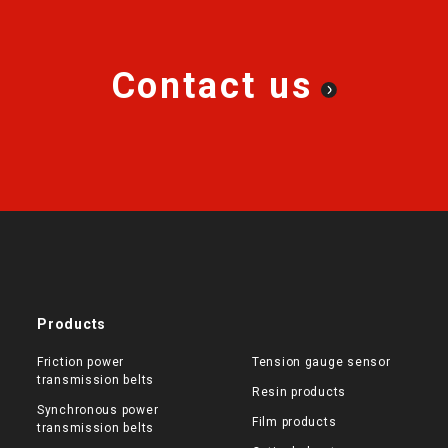
Contact us
Products
Friction power
Tension gauge sensor
transmission belts
Resin products
Synchronous power
Film products
transmission belts