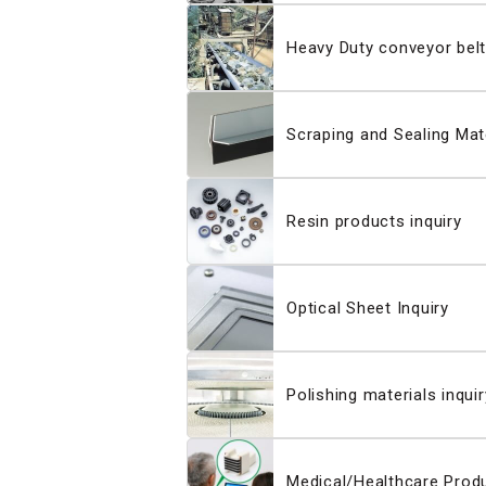
Heavy Duty conveyor belt
Scraping and Sealing Mate
Resin products inquiry
Optical Sheet Inquiry
Polishing materials inquir
Medical/Healthcare Produ