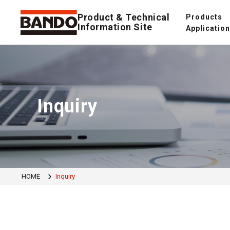
Product & Technical
Products
Information Site
Applicatio
Inquiry
HOME
Inquiry