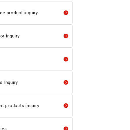
ce product inquiry
r inquiry
s Inquiry
 products inquiry
ries