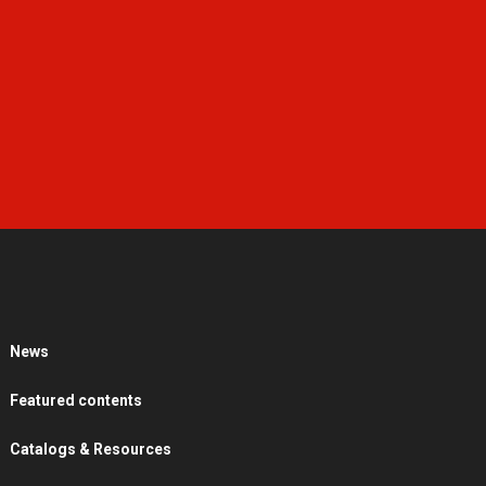
News
Featured contents
Catalogs & Resources