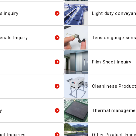
s inquiry
Light duty conveyan
rials Inquiry
Tension gauge senso
Film Sheet Inquiry
Cleanliness Product
y
Thermal management
ct Inquiries
Other Product Inqui