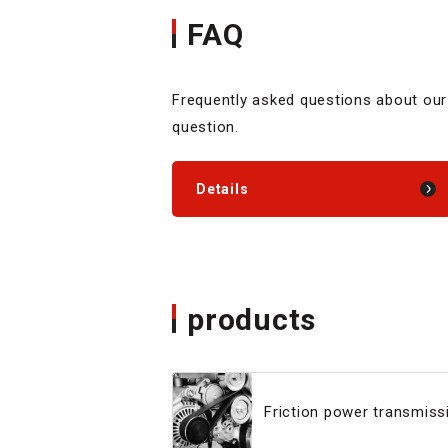
FAQ
Frequently asked questions about our
question.
Details
products
Friction power transmissi