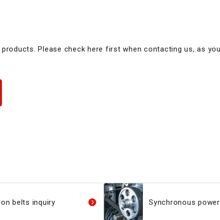
 products. Please check here first when contacting us, as yo
on belts inquiry
Synchronous power 