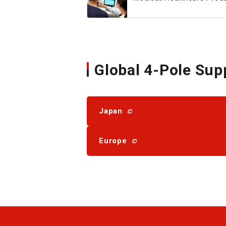
Global 4-Pole Sup
Japan
Europe