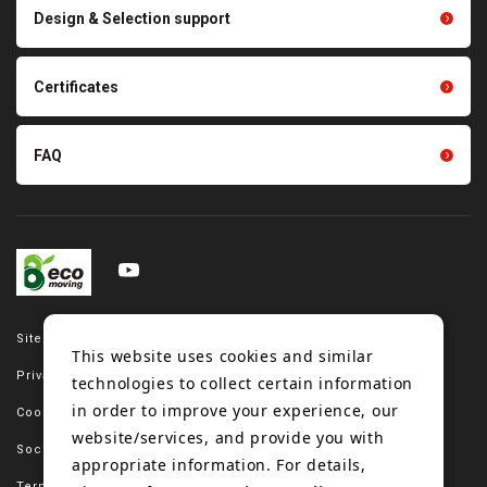
Scraping sealing products
Design & Selection support
Tension gauge sensor
Certificates
FAQ
Site map
This website uses cookies and similar
Privacy policy
technologies to collect certain information
in order to improve your experience, our
Cookie policy
website/services, and provide you with
Social media policy
appropriate information. For details,
Terms of use