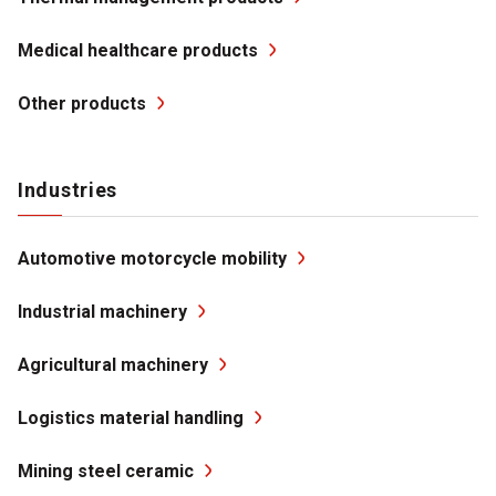
Medical healthcare products
Other products
Industries
Automotive motorcycle mobility
Industrial machinery
Agricultural machinery
Logistics material handling
Mining steel ceramic