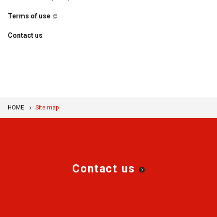
Terms of use
Contact us
HOME
Site map
Contact us