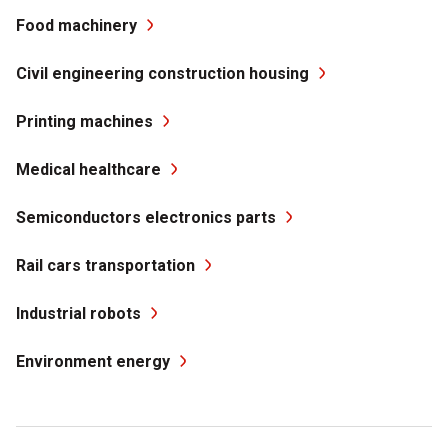
Food machinery
Civil engineering construction housing
Printing machines
Medical healthcare
Semiconductors electronics parts
Rail cars transportation
Industrial robots
Environment energy