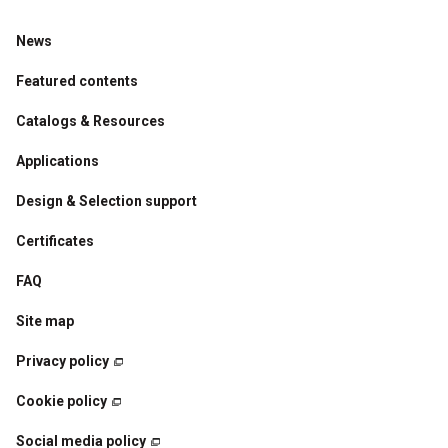
News
Featured contents
Catalogs & Resources
Applications
Design & Selection support
Certificates
FAQ
Site map
Privacy policy
Cookie policy
Social media policy