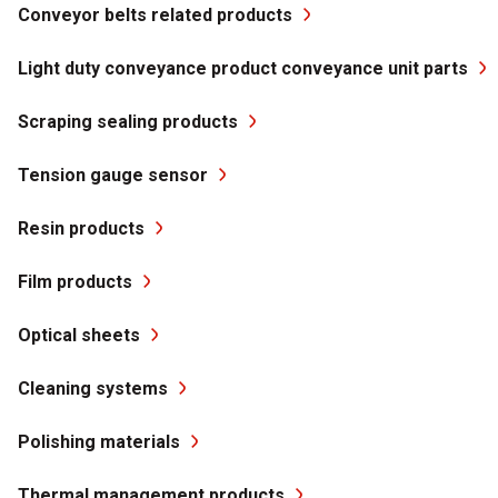
Conveyor belts related products
Light duty conveyance product conveyance unit parts
Scraping sealing products
Tension gauge sensor
Resin products
Film products
Optical sheets
Cleaning systems
Polishing materials
Thermal management products