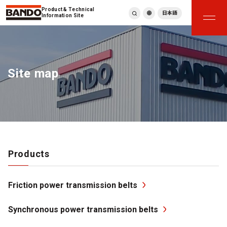
Product & Technical
日本語
Information Site
English
繁體中文
ภาษาไทย
Site map
Tiếng Việt
한국어
Deutsch
Türkçe
Español
Français
Italiano
Products
Friction power transmission belts
Synchronous power transmission belts