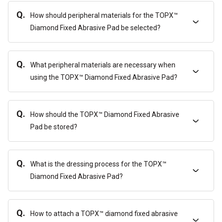
Q.
How should peripheral materials for the TOPX™
Diamond Fixed Abrasive Pad be selected?
Q.
What peripheral materials are necessary when
using the TOPX™ Diamond Fixed Abrasive Pad?
Q.
How should the TOPX™ Diamond Fixed Abrasive
Pad be stored?
Q.
What is the dressing process for the TOPX™
Diamond Fixed Abrasive Pad?
Q.
How to attach a TOPX™ diamond fixed abrasive