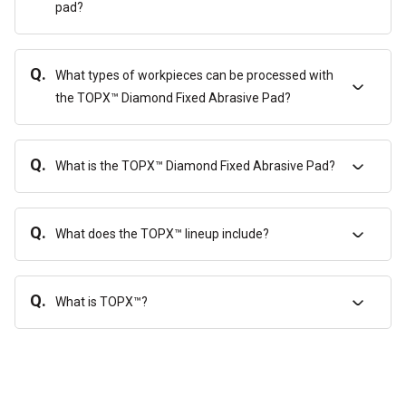
pad?
Q.
What types of workpieces can be processed with
the TOPX™ Diamond Fixed Abrasive Pad?
Q.
What is the TOPX™ Diamond Fixed Abrasive Pad?
Q.
What does the TOPX™ lineup include?
Q.
What is TOPX™?