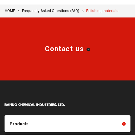
HOME
Frequently Asked Questions (FAQ)
Polishing materials
Contact us
Products