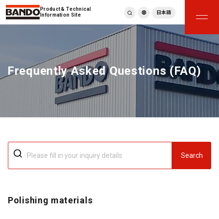
Product & Technical
日本語
Information Site
English
繁體中文
ภาษาไทย
Frequently Asked Questions (FAQ)
Tiếng Việt
한국어
Deutsch
Türkçe
Español
Français
Italiano
Search
Polishing materials