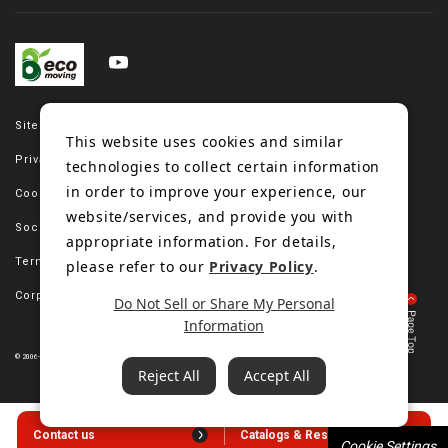
Site map
This website uses cookies and similar
Privacy policy
technologies to collect certain information
in order to improve your experience, our
Cookie policy
website/services, and provide you with
Social media policy
appropriate information. For details,
Terms of use
please refer to our
Privacy Policy
.
Corporate site
Do Not Sell or Share My Personal
Information
© 2006-2023 Bando Chemical Industries, LTD. All Rights Reserved.
Reject All
Accept All
Contact us
Catalogs & Resources
Cookie Settings