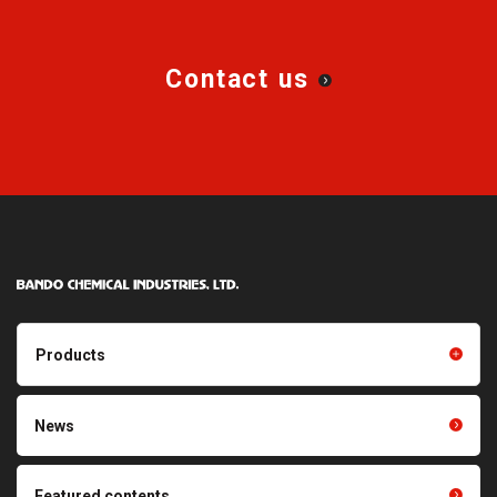
Contact us
Products
Products TOP
Resin products
News
Friction power transmission
Film products
belts
Optical sheets
Featured contents