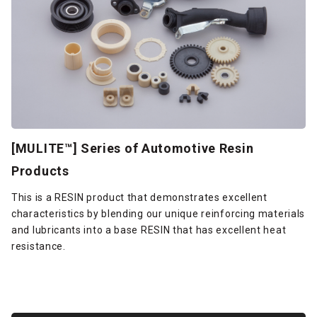
[MULITE™] Series of Automotive Resin
Products
This is a RESIN product that demonstrates excellent
characteristics by blending our unique reinforcing materials
and lubricants into a base RESIN that has excellent heat
resistance.