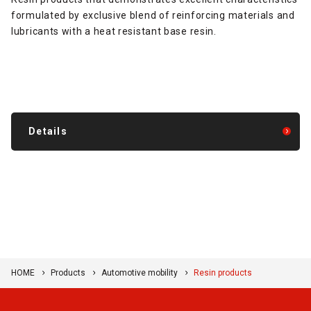
formulated by exclusive blend of reinforcing materials and
lubricants with a heat resistant base resin.
Details
HOME
Products
Automotive mobility
Resin products