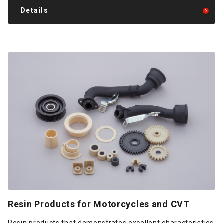
Details
Resin Products for Motorcycles and CVT
Resin products that demonstrates excellent characteristics