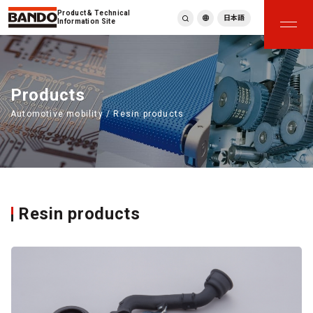
Product & Technical
日本語
Information Site
English
繁體中文
ภาษาไทย
Products
Tiếng Việt
Automotive mobility / Resin products
한국어
Deutsch
Türkçe
Español
Français
Italiano
Resin products