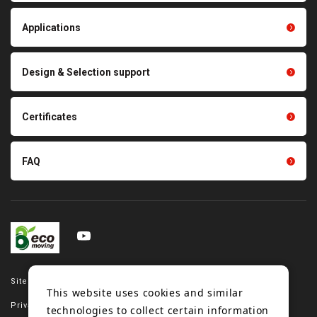
Thermal management
Light duty conveyance
products
Applications
product conveyance unit
parts
Other products
Scraping sealing products
Design & Selection support
Tension gauge sensor
Certificates
FAQ
Site map
This website uses cookies and similar
Privacy policy
technologies to collect certain information