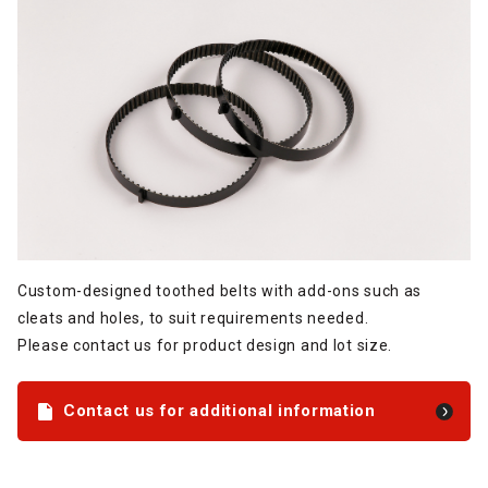
Custom-designed toothed belts with add-ons such as
cleats and holes, to suit requirements needed.
Please contact us for product design and lot size.
Contact us for additional information