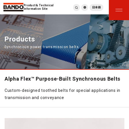
Product & Technical
日本語
Information Site
English
繁體中文
ภาษาไทย
Products
Tiếng Việt
Synchronous power transmission belts
한국어
Deutsch
Türkçe
Español
Français
Alpha Flex™ Purpose-Built Synchronous Belts
Italiano
Custom-designed toothed belts for special applications in
transmission and conveyance