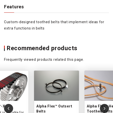
Features
Custom-designed toothed belts that implement ideas for
extra functions in belts
Recommended products
Frequently viewed products related this page.
™-X
Alpha Flex™ Outsert
Alpha Flex™ He
Belts
Toothed Belts
 is suitable for