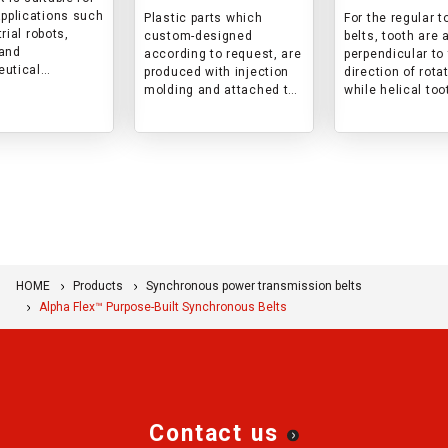
applications such
Plastic parts which
For the regular 
rial robots,
custom-designed
belts, tooth are 
and
according to request, are
perpendicular to
utical
produced with injection
direction of rota
t,
molding and attached to
while helical too
ductor
the back of the belt. The
are aligned to a 
turing
product is designed that
angle to the dire
t, and injection
the parts and the belt are
rotation.
machines.
firmly attached while
This results in r
preventing interference
of noise and vibr
to belt rotation.
HOME
Products
Synchronous power transmission belts
Alpha Flex™ Purpose-Built Synchronous Belts
Contact us