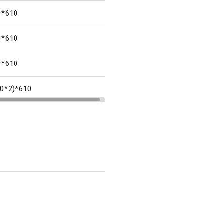
0*610
0*610
0*610
80*2)*610