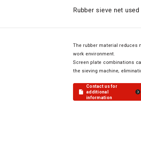
Rubber sieve net used 
The rubber material reduces n
work environment.
Screen plate combinations ca
the sieving machine, eliminat
Contact us for
additional
information