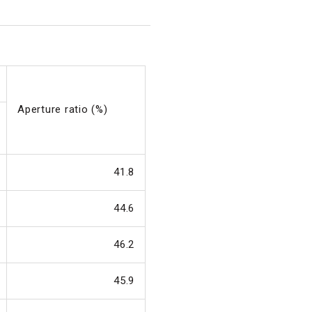
Aperture ratio (%)
41.8
44.6
46.2
45.9