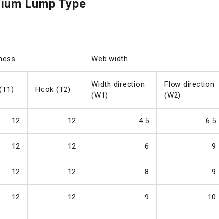
dium Lump Type
ness
Web width
Width direction
Flow direction
(T1)
Hook (T2)
(W1)
(W2)
12
12
4.5
6.5
12
12
6
9
12
12
8
9
12
12
9
10