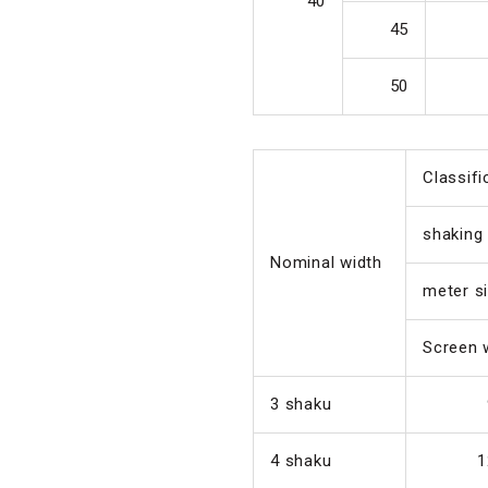
40
45
50
Classifi
shaking
Nominal width
meter s
Screen 
3 shaku
4 shaku
1