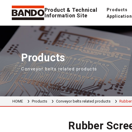
Product & Technical
Products
Information Site
Applicatio
Products
Conveyor belts related products
HOME
Products
Conveyor belts related products
Rubber 
Rubber Scree