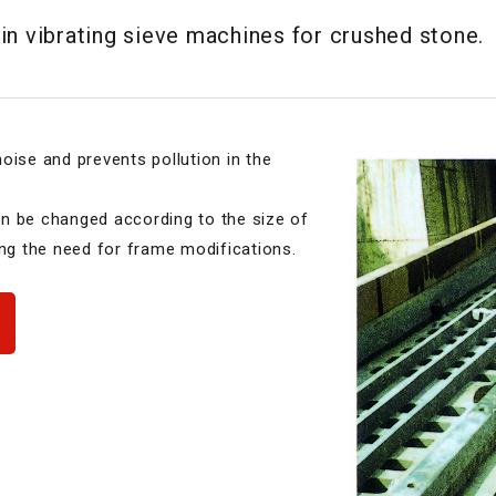
in vibrating sieve machines for crushed stone.
oise and prevents pollution in the
n be changed according to the size of
ing the need for frame modifications.