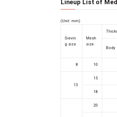
Lineup List of Me
(Unit: mm)
Thick
Sievin
Mesh
g size
size
Body 
8
10
15
13
18
20