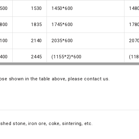
500
1530
1450*600
148
800
1835
1745*600
178
100
2140
2035*600
207
400
2445
(1155*2)*600
(11
hose shown in the table above, please contact us.
shed stone, iron ore, coke, sintering, etc.