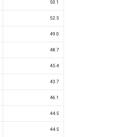
50.1
52.5
49.0
48.7
45.4
43.7
46.1
44.5
44.5