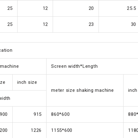
25
12
20
25.5
25
12
23
30
cation
 machine
Screen width*Length
ize
inch size
meter size shaking machine
inch
width
900
915
860*600
880
200
1226
1155*600
118