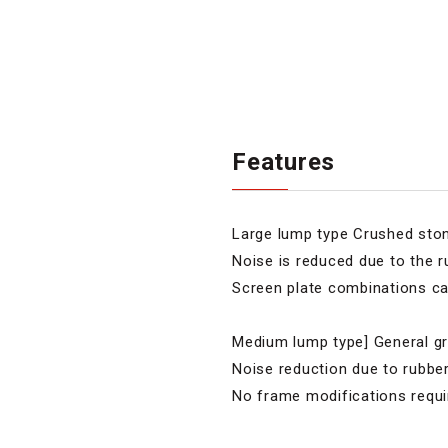
Features
Large lump type Crushed stone
Noise is reduced due to the ru
Screen plate combinations ca
Medium lump type] General gra
Noise reduction due to rubbe
No frame modifications requi