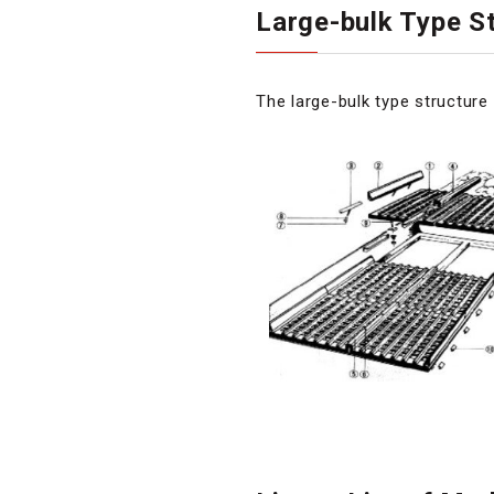
Large-bulk Type S
The large-bulk type structur