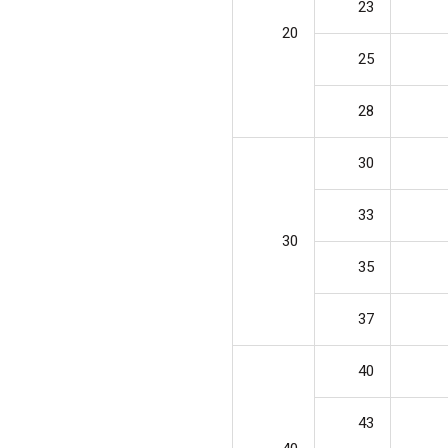
23
20
25
28
30
33
30
35
37
40
43