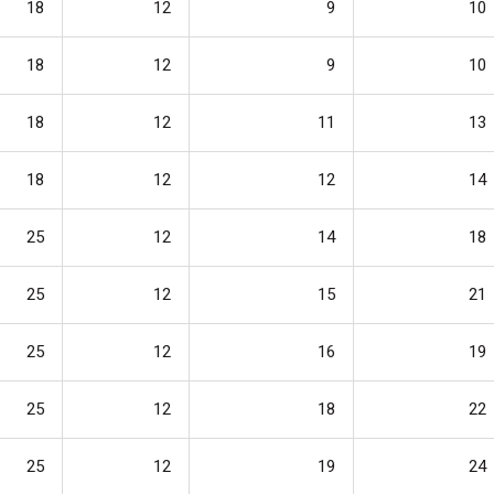
18
12
9
10
18
12
9
10
18
12
11
13
18
12
12
14
25
12
14
18
25
12
15
21
25
12
16
19
25
12
18
22
25
12
19
24