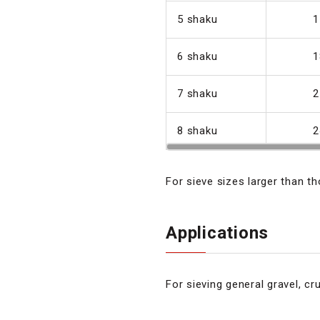
5 shaku
1
6 shaku
1
7 shaku
2
8 shaku
2
For sieve sizes larger than t
Applications
For sieving general gravel, cru