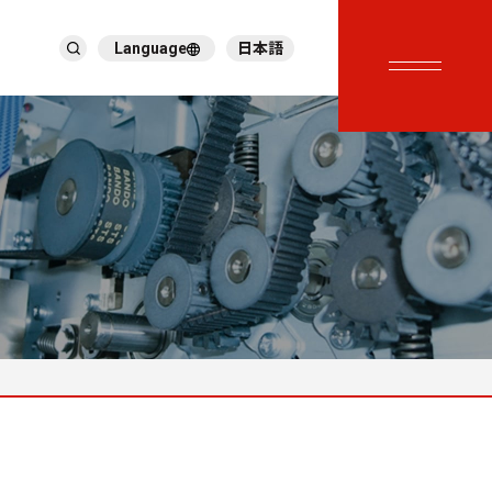
Language
日本語
English
繁體中文
ภาษาไทย
Tiếng Việt
한국어
Deutsch
Türkçe
Español
Français
Italiano