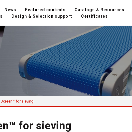
News
Featured contents
Catalogs & Resources
ns
Design & Selection support
Certificates
Screen™ for sieving
n™ for sieving