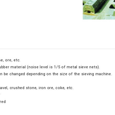
, ore, etc.
bber material (noise level is 1/5 of metal sieve nets).
n be changed depending on the size of the sieving machine.
vel, crushed stone, iron ore, coke, etc.
r
red