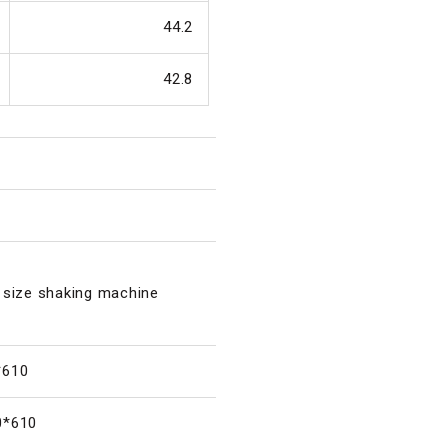
44.2
42.8
 size shaking machine
*610
0*610