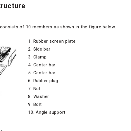
tructure
e consists of 10 members as shown in the figure below.
1. Rubber screen plate
2. Side bar
3. Clamp
4. Center bar
5. Center bar
6. Rubber plug
7. Nut
8. Washer
9. Bolt
10. Angle support