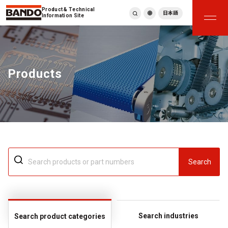
Product & Technical
日本語
Information Site
English
繁體中文
ภาษาไทย
Products
Tiếng Việt
한국어
Deutsch
Türkçe
Español
Français
Italiano
Search
Search industries
Search product categories