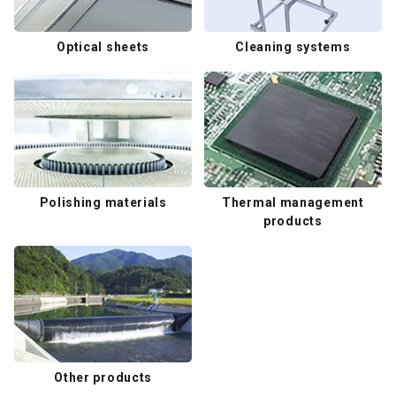
Optical sheets
Cleaning systems
Polishing materials
Thermal management
products
Other products