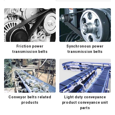
Friction power
Synchronous power
transmission belts
transmission belts
Conveyor belts related
Light duty conveyance
products
product conveyance unit
parts