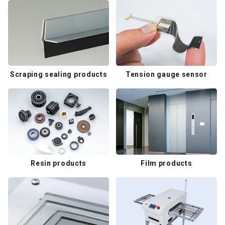
Scraping sealing products
Tension gauge sensor
Resin products
Film products